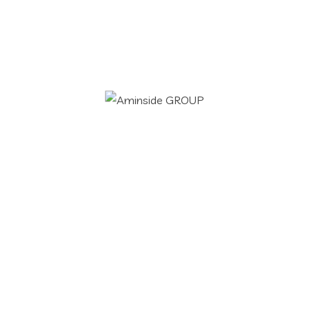
Search
for:
Have Any Project?
Call Us Today!
(123) 222-8888