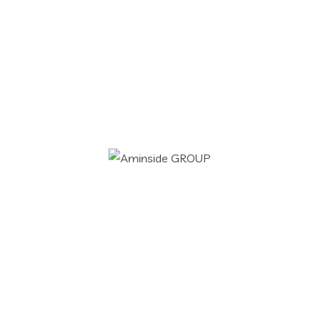
and dislike men who are so beguiled and
demo realized by the charms of...
Readmore
Uncategorized
aminside
21 Jan 2021
Search
Hello world!
for:
Welcome to WordPress. This is your first
post. Edit or delete it, then start writing!
Readmore
IT Services