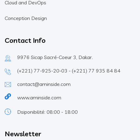
Cloud and DevOps
Conception Design
Contact Info
9976 Sicap Sacré-Coeur 3, Dakar.
(+221) 77-925-20-03 - (+221) 77 935 84 84
contact@aminside.com
www.aminside.com
Dsiponibilité: 08:00 - 18:00
Newsletter