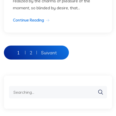
realized by the charms of pleasure of the
moment, so blinded by desire, that...
Continue Reading
Pagination
1
2
Suivant
des
publications
Search
for: