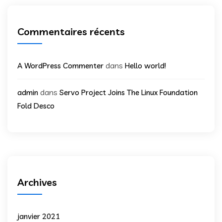
Commentaires récents
dans
A WordPress Commenter
Hello world!
dans
admin
Servo Project Joins The Linux Foundation
Fold Desco
Archives
janvier 2021