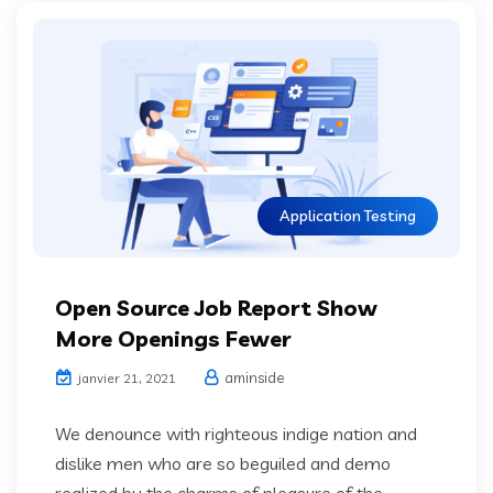
Application Testing
Open Source Job Report Show
More Openings Fewer
aminside
janvier 21, 2021
We denounce with righteous indige nation and
dislike men who are so beguiled and demo
realized by the charms of pleasure of the