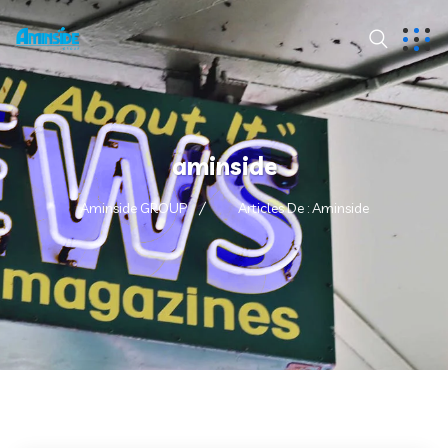
aminside
Aminside GROUP
Articles De : Aminside