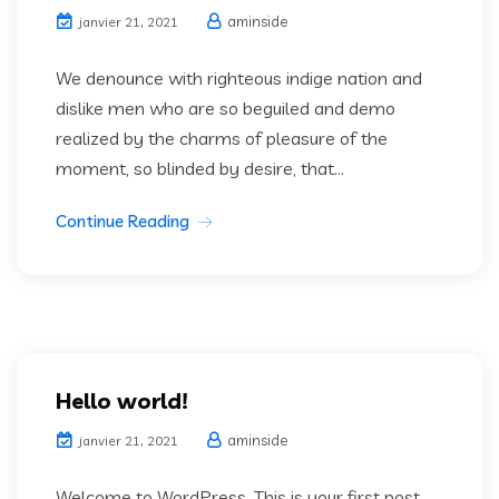
aminside
janvier 21, 2021
We denounce with righteous indige nation and
dislike men who are so beguiled and demo
realized by the charms of pleasure of the
moment, so blinded by desire, that...
Continue Reading
Hello world!
aminside
janvier 21, 2021
Welcome to WordPress. This is your first post.