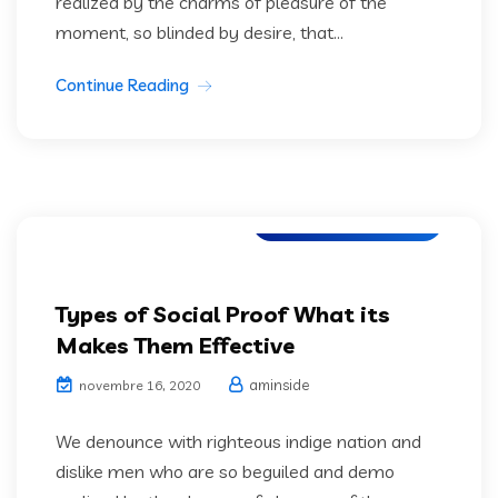
realized by the charms of pleasure of the
moment, so blinded by desire, that...
Continue Reading
Artifical Intelligence
Types of Social Proof What its
Makes Them Effective
aminside
novembre 16, 2020
We denounce with righteous indige nation and
dislike men who are so beguiled and demo