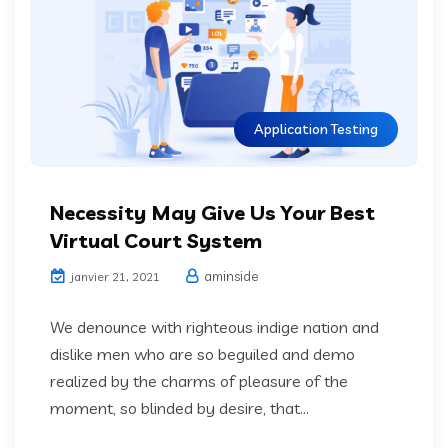
Application Testing
Necessity May Give Us Your Best
Virtual Court System
aminside
janvier 21, 2021
We denounce with righteous indige nation and
dislike men who are so beguiled and demo
realized by the charms of pleasure of the
moment, so blinded by desire, that...