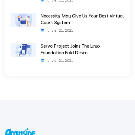
janvier 21, 2021
Necessity May Give Us Your Best Virtual
Court System
janvier 21, 2021
Servo Project Joins The Linux
Foundation Fold Desco
janvier 21, 2021