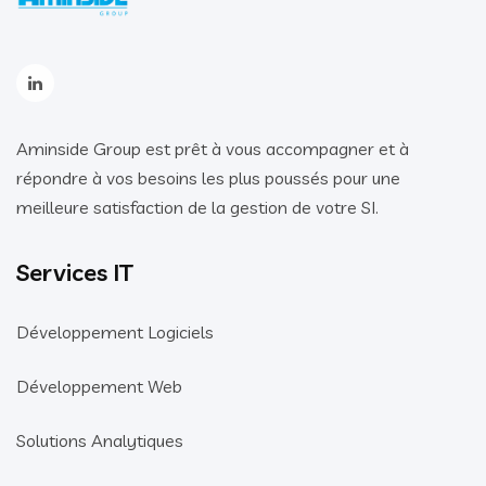
Aminside Group est prêt à vous accompagner et à
répondre à vos besoins les plus poussés pour une
meilleure satisfaction de la gestion de votre SI.
Services IT
Développement Logiciels
Développement Web
Solutions Analytiques