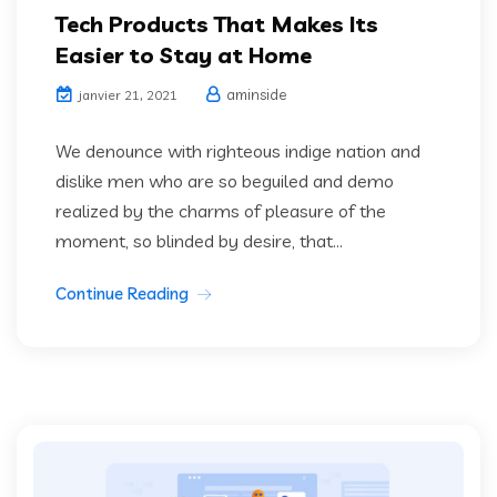
Tech Products That Makes Its
Easier to Stay at Home
aminside
janvier 21, 2021
We denounce with righteous indige nation and
dislike men who are so beguiled and demo
realized by the charms of pleasure of the
moment, so blinded by desire, that...
Continue Reading