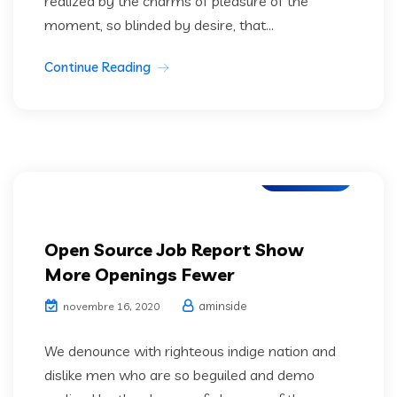
realized by the charms of pleasure of the
moment, so blinded by desire, that...
Continue Reading
IT Services
Open Source Job Report Show
More Openings Fewer
aminside
novembre 16, 2020
We denounce with righteous indige nation and
dislike men who are so beguiled and demo