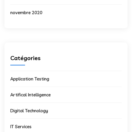
novembre 2020
Catégories
Application Testing
Artifical Intelligence
Digital Technology
IT Services