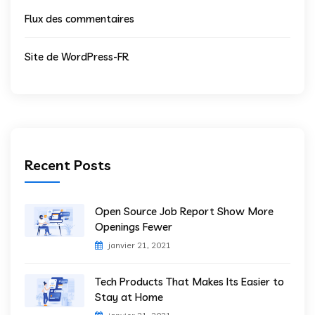
Flux des commentaires
Site de WordPress-FR
Recent Posts
Open Source Job Report Show More
Openings Fewer
janvier 21, 2021
Tech Products That Makes Its Easier to
Stay at Home