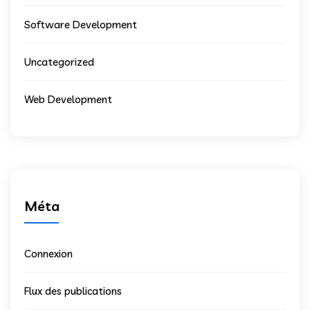
Software Development
Uncategorized
Web Development
Méta
Connexion
Flux des publications