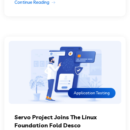
Continue Reading
Application Testing
Servo Project Joins The Linux
Foundation Fold Desco