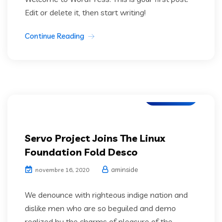
Edit or delete it, then start writing!
Continue Reading
IT Services
Servo Project Joins The Linux
Foundation Fold Desco
aminside
novembre 16, 2020
We denounce with righteous indige nation and
dislike men who are so beguiled and demo
realized by the charms of pleasure of the