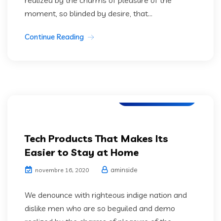
moment, so blinded by desire, that...
Continue Reading
Web Development
Tech Products That Makes Its
Easier to Stay at Home
aminside
novembre 16, 2020
We denounce with righteous indige nation and
dislike men who are so beguiled and demo