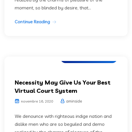
moment, so blinded by desire, that...
Continue Reading
Software Development
Necessity May Give Us Your Best
Virtual Court System
aminside
novembre 16, 2020
We denounce with righteous indige nation and
dislike men who are so beguiled and demo
realized by the charms of pleasure of the