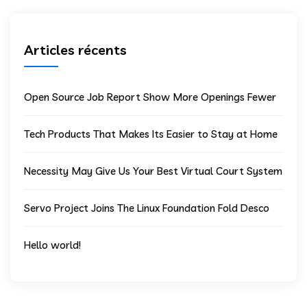
Articles récents
Open Source Job Report Show More Openings Fewer
Tech Products That Makes Its Easier to Stay at Home
Necessity May Give Us Your Best Virtual Court System
Servo Project Joins The Linux Foundation Fold Desco
Hello world!