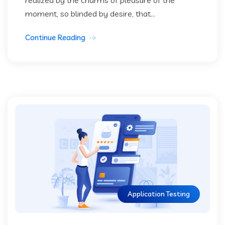
moment, so blinded by desire, that...
Continue Reading
Application Testing